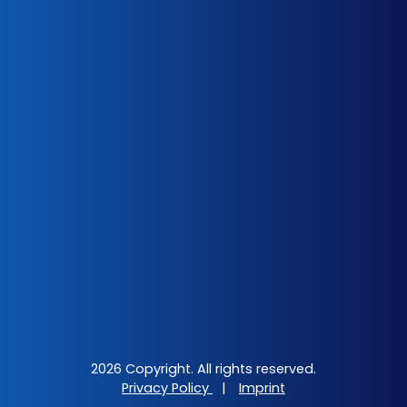
2026 Copyright. All rights reserved.
Privacy Policy
|
Imprint