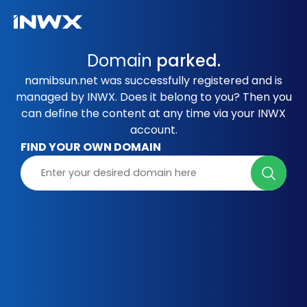
Domain
parked.
namibsun.net was successfully registered and is
managed by INWX. Does it belong to you? Then you
can define the content at any time via your INWX
account.
FIND YOUR OWN DOMAIN